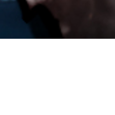
51 245
Ukrainian Soldiers Killed
The total number of Ukrainian soldiers killed since 24. 2.
2022.
Source: UA Losses, 9. 5. 2024
52 789