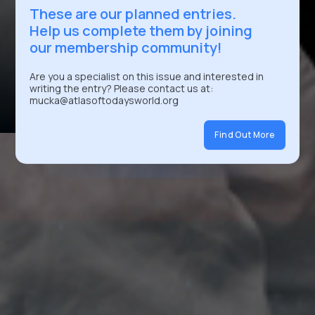
These are our planned entries.
Help us complete them by joining
our membership community!
Are you a specialist on this issue and interested in
writing the entry? Please contact us at:
mucka@atlasoftodaysworld.org
Find Out More