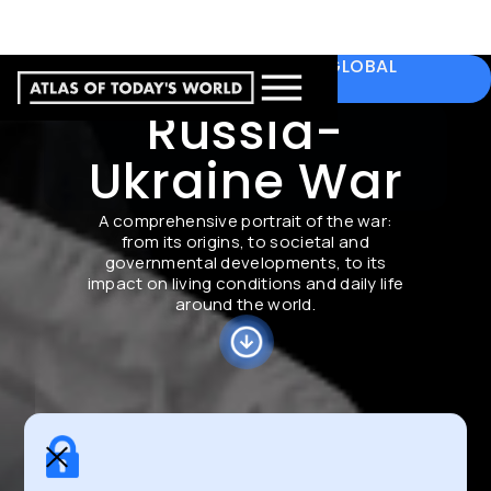
A COMPREHENSIVE PORTRAIT WITH GLOBAL
PERSPECTIVE
Russia-
Ukraine War
A comprehensive portrait of the war:
from its origins, to societal and
governmental developments, to its
impact on living conditions and daily life
around the world.